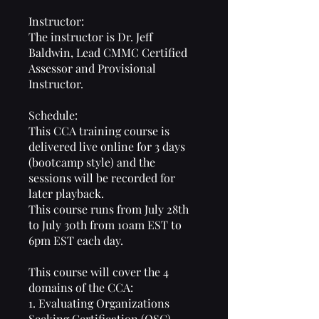
Instructor:
The instructor is Dr. Jeff
Baldwin, Lead CMMC Certified
Assessor and Provisional
Instructor.
Schedule:
This CCA training course is
delivered live online for 3 days
(bootcamp style) and the
sessions will be recorded for
later playback.
This course runs from July 28th
to July 30th from 10am EST to
6pm EST each day.
This course will cover the 4
domains of the CCA:
1. Evaluating Organizations
Seeking Certification (OSC)