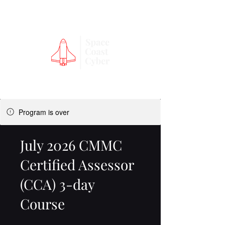
Program is over
July 2026 CMMC
Certified Assessor
(CCA) 3-day
Course