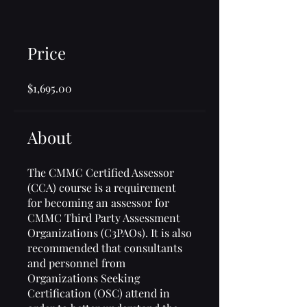
Price
$1,695.00
About
The CMMC Certified Assessor
(CCA) course is a requirement
for becoming an assessor for
CMMC Third Party Assessment
Organizations (C3PAOs). It is also
recommended that consultants
and personnel from
Organizations Seeking
Certification (OSC) attend in