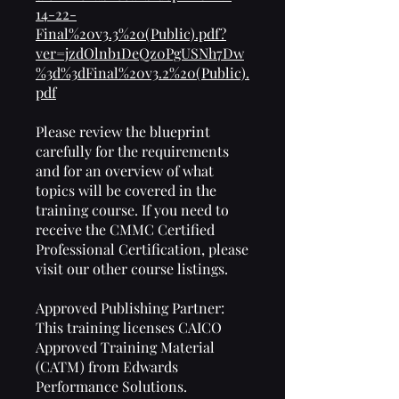
14-22-
Final%20v3.3%20(Public).pdf?
ver=jzdOlnb1DeQz0PgUSNh7Dw
%3d%3dFinal%20v3.2%20(Public).
pdf
Please review the blueprint
carefully for the requirements
and for an overview of what
topics will be covered in the
training course. If you need to
receive the CMMC Certified
Professional Certification, please
visit our other course listings.
Approved Publishing Partner:
This training licenses CAICO
Approved Training Material
(CATM) from Edwards
Performance Solutions.