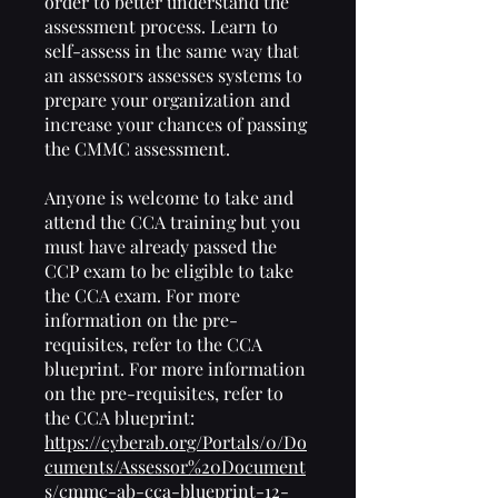
order to better understand the
assessment process. Learn to
self-assess in the same way that
an assessors assesses systems to
prepare your organization and
increase your chances of passing
the CMMC assessment.
Anyone is welcome to take and
attend the CCA training but you
must have already passed the
CCP exam to be eligible to take
the CCA exam. For more
information on the pre-
requisites, refer to the CCA
blueprint. For more information
on the pre-requisites, refer to
the CCA blueprint:
https://cyberab.org/Portals/0/Do
cuments/Assessor%20Document
s/cmmc-ab-cca-blueprint-12-