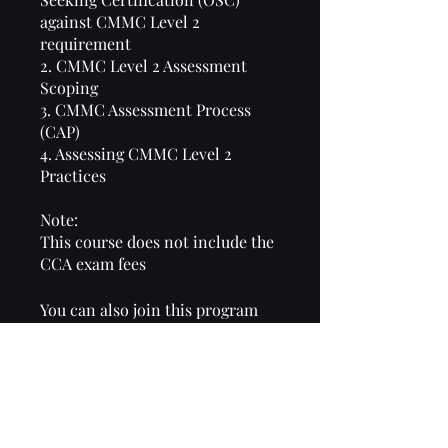
against CMMC Level 2
requirement
2. CMMC Level 2 Assessment
Scoping
3. CMMC Assessment Process
(CAP)
4. Assessing CMMC Level 2
Practices
Note:
This course does not include the
CCA exam fees
You can also join this program
via the mobile app.
Go to the app
Overview