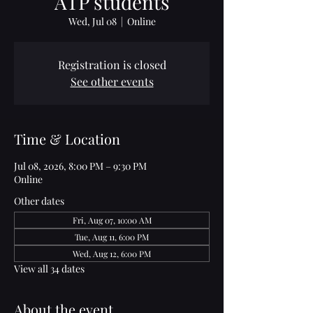
ATP students
Wed, Jul 08
  |  
Online
Registration is closed
See other events
Time & Location
Jul 08, 2026, 8:00 PM – 9:30 PM
Online
Other dates
Fri, Aug 07, 10:00 AM
Tue, Aug 11, 6:00 PM
Wed, Aug 12, 6:00 PM
View all 34 dates
About the event