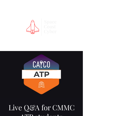
Live Q&A for CMMC