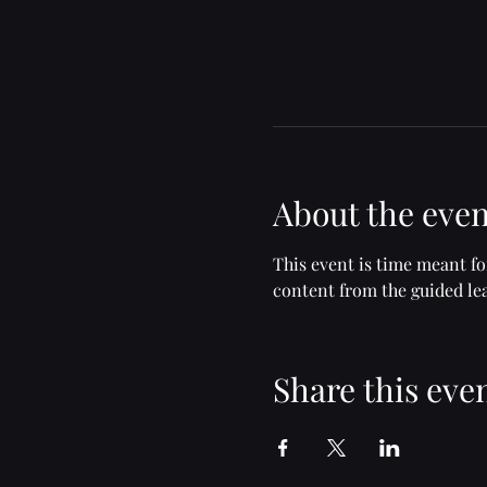
About the even
This event is time meant f
content from the guided lea
Share this eve