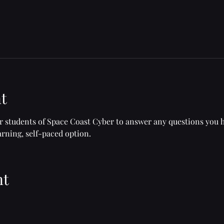
t
or students of Space Coast Cyber to answer any questions you 
rning, self-paced option.
nt