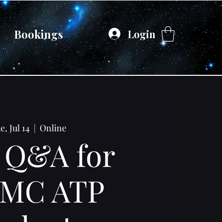
Bookings
Login
e, Jul 14
  |  
Online
 Q&A for
MC ATP