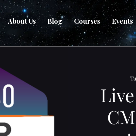
About Us
Blog
Courses
Events
Tu
Live
CM