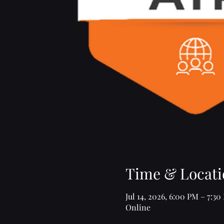
Time & Locati
Jul 14, 2026, 6:00 PM – 7:30
Online