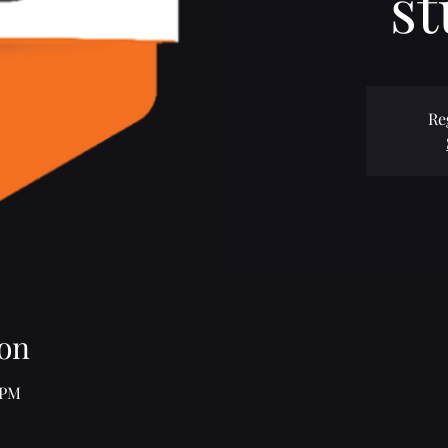
st
Re
on
 PM