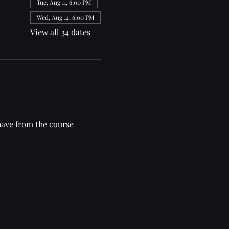
Tue, Aug 11, 6:00 PM
Wed, Aug 12, 6:00 PM
View all 34 dates
have from the course 