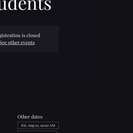
udents
gistration is closed
See other events
Other dates
Fri, Aug 07, 10:00 AM