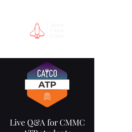
Live Q&A for CMMC