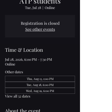
ATP students
Tue, Jul 28
  |  
Online
Registration is closed
See other events
Time & Location
Jul 28, 2026, 6:00 PM – 7:30 PM
Online
Other dates
Thu, Aug 13, 1:00 PM
Tue, Aug 18, 6:00 PM
Wed, Aug 19, 6:00 PM
View all 32 dates
About the event