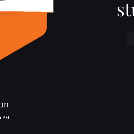
st
on
30 PM