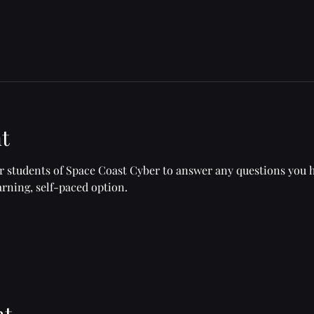
t
or students of Space Coast Cyber to answer any questions you 
rning, self-paced option.