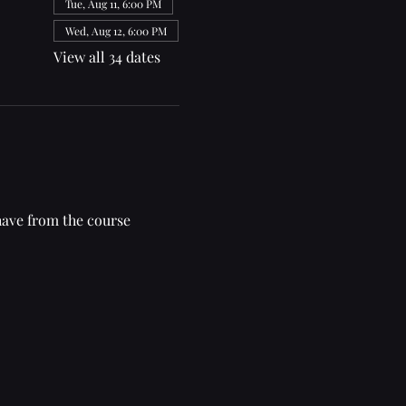
Tue, Aug 11, 6:00 PM
Wed, Aug 12, 6:00 PM
View all 34 dates
have from the course 