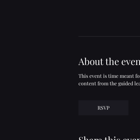
About the even
This event is time meant f
content from the guided lea
RSVP