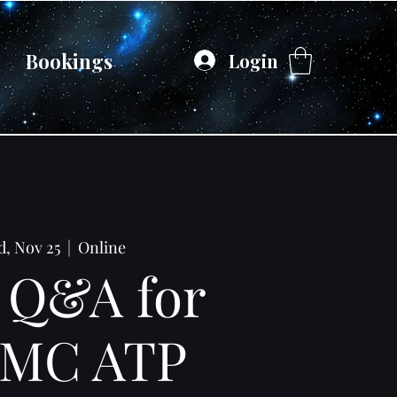
Bookings
Login
, Nov 25
  |  
Online
 Q&A for
MC ATP