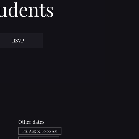
udents
RSVP
Other dates
Fri, Aug 07, 10:00 AM