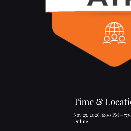
Time & Locati
Nov 25, 2026, 6:00 PM – 7:
Online