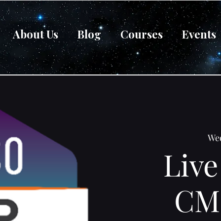
About Us
Blog
Courses
Events
Wed
Live
CM