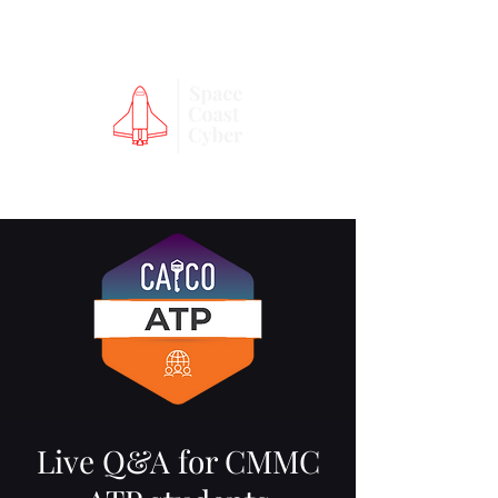
Live Q&A for CMMC