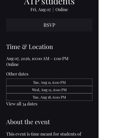
ATP students
Fri, Aug 07
  |  
Online
RSVP
Time & Location
Aug 07, 2026, 10:00 AM – 1:00 PM
Online
Other dates
Tue, Aug 11, 6:00 PM
Wed, Aug 12, 6:00 PM
Tue, Aug 18, 6:00 PM
View all 34 dates
About the event
This event is time meant for students of 